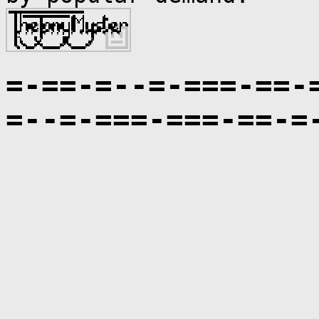
=-==-=--=-===-==-
=--=-===-===-==-=