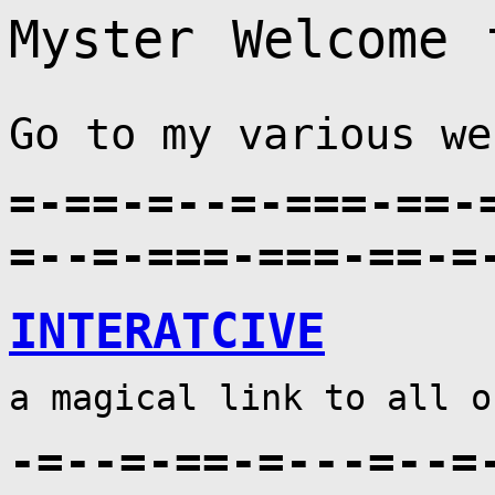
ter⠀Welcome⠀to⠀
Go to my various we
=-==-=--=-===-==-
=--=-===-===-==-=
INTERATCIVE
a magical link to all o
-=--=-==-=---=--=