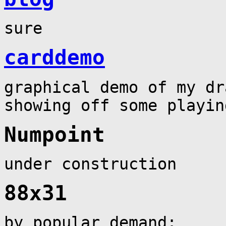
sure
carddemo
graphical demo of my dr
showing off some playin
Numpoint
under construction
88x31
by popular demand: