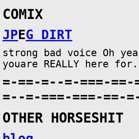
COMIX
JP
E
G DIRT
strong bad voice Oh yea
youare REALLY here for.
=-==-=--=-===-==-
=--=-===-===-==-=
OTHER HORSESHIT
blog