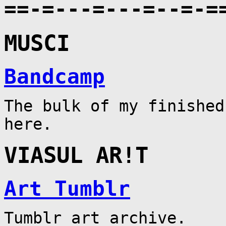
==-=---=---=--=-=
MUSCI
Bandcamp
The bulk of my finished
here.
VIASUL AR!T
Art Tumblr
Tumblr art archive.